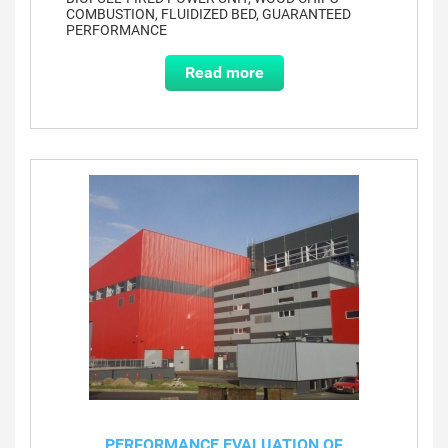
COMBUSTION, FLUIDIZED BED, GUARANTEED
PERFORMANCE
Read more
PERFORMANCE EVALUATION OF