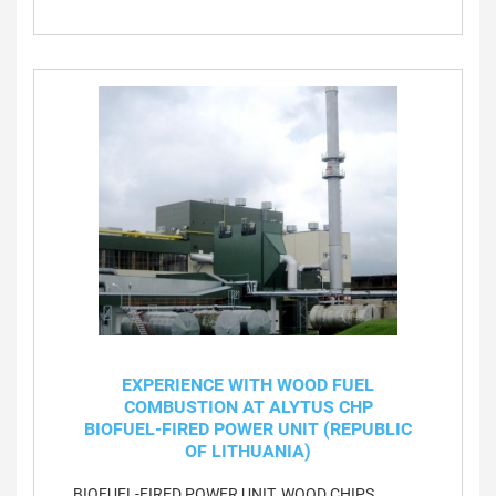
EXPERIENCE WITH WOOD FUEL
COMBUSTION AT ALYTUS CHP
BIOFUEL-FIRED POWER UNIT (REPUBLIC
OF LITHUANIA)
BIOFUEL-FIRED POWER UNIT, WOOD CHIPS