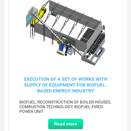
EXECUTION OF A SET OF WORKS WITH
SUPPLY OF EQUIPMENT FOR BIOFUEL-
BASED ENERGY INDUSTRY
BIOFUEL, RECONSTRUCTION OF BOILER HOUSES,
COMBUSTION TECHNOLOGY, BIOFUEL-FIRED
POWER UNIT
Read more