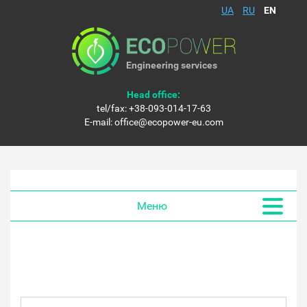
UA
RU
EN
Engineering services
Head office:
tel/fax:
+38-093-014-17-63
E-mail:
office@ecopower-eu.com
Меню