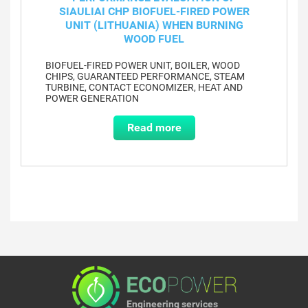
SIAULIAI CHP BIOFUEL-FIRED POWER
UNIT (LITHUANIA) WHEN BURNING
WOOD FUEL
BIOFUEL-FIRED POWER UNIT, BOILER, WOOD
CHIPS, GUARANTEED PERFORMANCE, STEAM
TURBINE, CONTACT ECONOMIZER, HEAT AND
POWER GENERATION
Read more
Engineering services